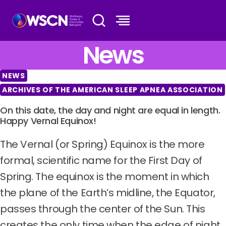
Skip
to
content
News
NEWS
ARCHIVES OF THE AMERICAN SLEEP APNEA ASSOCIATION
On this date, the day and night are equal in length.
Happy Vernal Equinox!
The Vernal (or Spring) Equinox is the more
formal, scientific name for the First Day of
Spring. The equinox is the moment in which
the plane of the Earth’s midline, the Equator,
passes through the center of the Sun. This
creates the only time when the edge of night