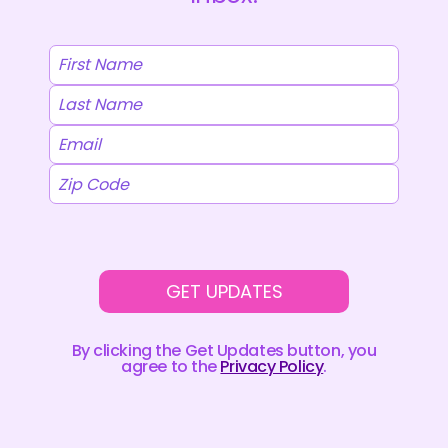
GET UPDATES
By clicking the Get Updates button, you
agree to the
Privacy Policy
.