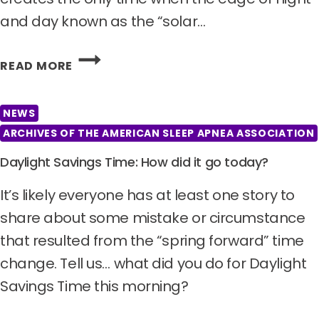
and day known as the “solar…
ON
READ MORE
THIS
DATE,
THE
NEWS
DAY
ARCHIVES OF THE AMERICAN SLEEP APNEA ASSOCIATION
AND
Daylight Savings Time: How did it go today?
NIGHT
ARE
It’s likely everyone has at least one story to
EQUAL
IN
share about some mistake or circumstance
LENGTH.
that resulted from the “spring forward” time
HAPPY
change. Tell us… what did you do for Daylight
VERNAL
Savings Time this morning?
EQUINOX!