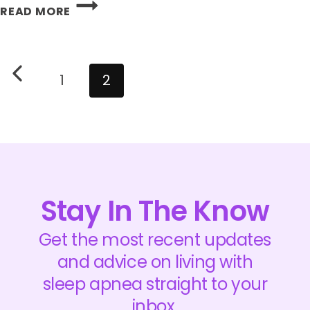
DAYLIGHT
READ MORE
SAVINGS
TIME:
HOW
Page
Previous
DID
navigation
1
2
IT
Page
GO
TODAY?
Stay In The Know
Get the most recent updates
and advice on living with
sleep apnea straight to your
inbox.