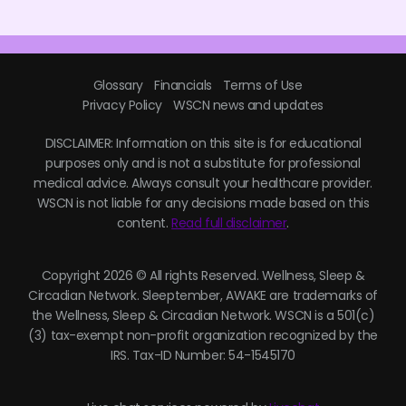
Glossary
Financials
Terms of Use
Privacy Policy
WSCN news and updates
DISCLAIMER: Information on this site is for educational
purposes only and is not a substitute for professional
medical advice. Always consult your healthcare provider.
WSCN is not liable for any decisions made based on this
content.
Read full disclaimer
.
Copyright 2026 © All rights Reserved. Wellness, Sleep &
Circadian Network. Sleeptember, AWAKE are trademarks of
the Wellness, Sleep & Circadian Network. WSCN is a 501(c)
(3) tax-exempt non-profit organization recognized by the
IRS. Tax-ID Number: 54-1545170