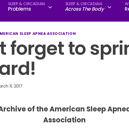
SLEEP & CIRCADIAN
SLEEP & CIRCADIAN
W
Problems
Across The Body
R
AMERICAN SLEEP APNEA ASSOCIATION
t forget to spr
ard!
rch 11, 2017
Archive of the American Sleep Apne
Association