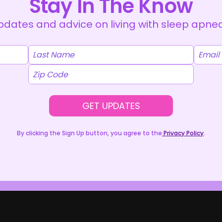
Stay In The Know
dates and advice on living with sleep apnea 
GET UPDATES
By clicking the Sign Up button, you agree to the
Privacy Policy
.