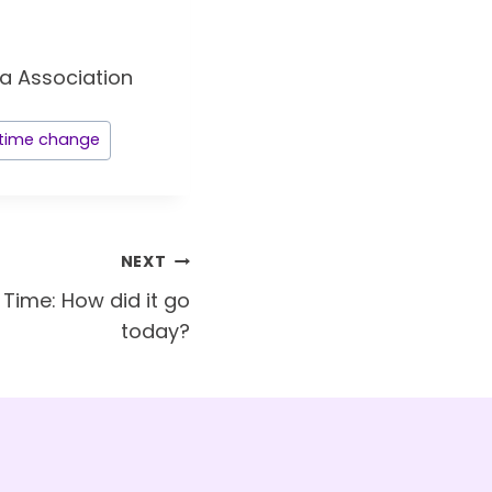
time change
NEXT
 Time: How did it go
today?