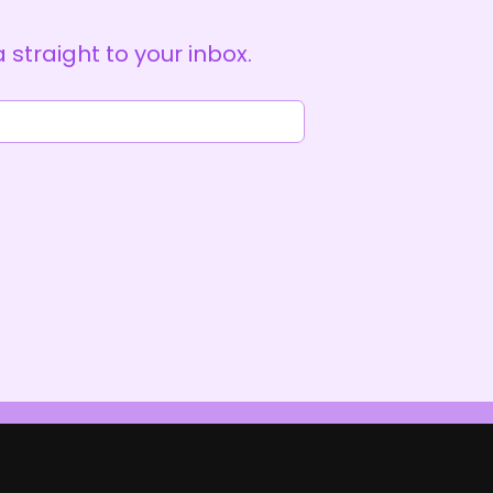
straight to your inbox.