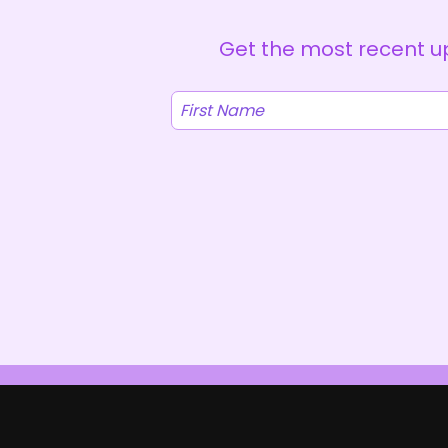
Get the most recent up