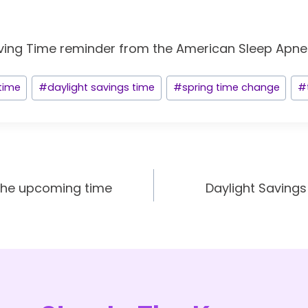
 time
#
daylight savings time
#
spring time change
#
the upcoming time
Daylight Savings