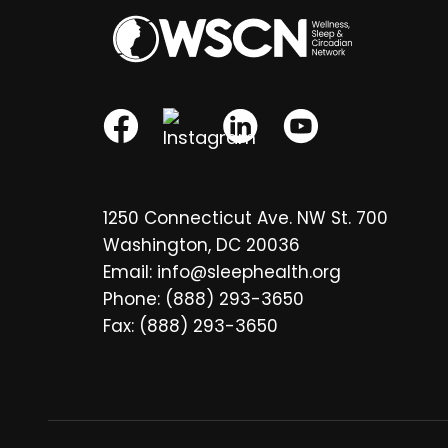
1250 Connecticut Ave. NW St. 700
Washington, DC 20036
Email: info@sleephealth.org
Phone: (888) 293-3650
Fax: (888) 293-3650