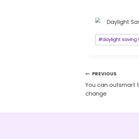
Post
#
daylight saving
Tags:
Post
PREVIOUS
navigation
You can outsmart 
change