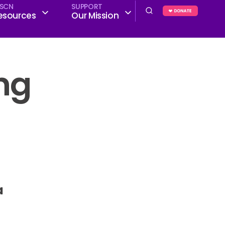
SCN
SUPPORT
esources
Our Mission
ing
a