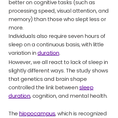
better on cognitive tasks (such as
processing speed, visual attention, and
memory) than those who slept less or
more.
Individuals also require seven hours of
sleep on a continuous basis, with little
variation in
duration
.
However, we all react to lack of sleep in
slightly different ways. The study shows
that genetics and brain shape
controlled the link between
sleep
duration
, cognition, and mental health.
The
hippocampus
, which is recognized