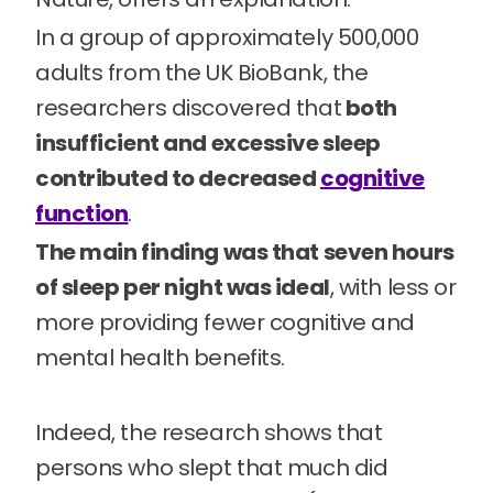
In a group of approximately 500,000
adults from the UK BioBank, the
researchers discovered that
both
insufficient and excessive sleep
contributed to decreased
cognitive
function
.
The main finding was that seven hours
of sleep per night was ideal
, with less or
more providing fewer cognitive and
mental health benefits.
Indeed, the research shows that
persons who slept that much did