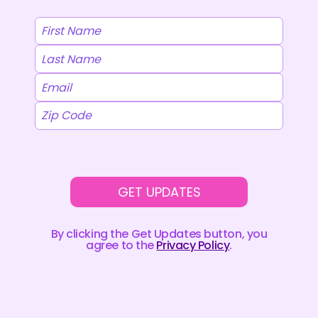
GET UPDATES
By clicking the Get Updates button, you
agree to the
Privacy Policy
.