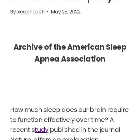
By
sleephealth
May 25, 2022
Archive of the American Sleep
Apnea Association
How much sleep does our brain require
to function effectively over time? A
recent s
tudy
published in the journal
Nature, offers an explanation.