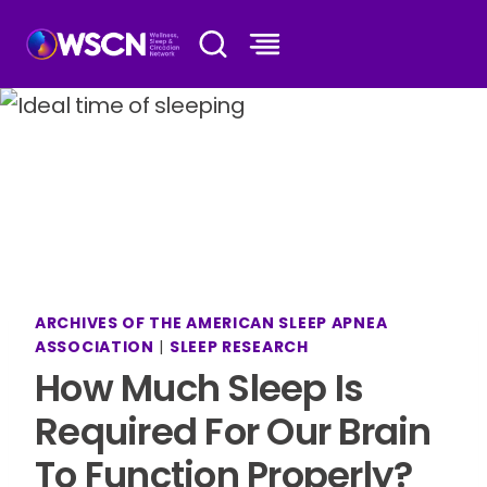
Skip
to
content
ARCHIVES OF THE AMERICAN SLEEP APNEA
ASSOCIATION
|
SLEEP RESEARCH
How Much Sleep Is
Required For Our Brain
To Function Properly?