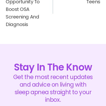
Opportunity To
Teens
Boost OSA
Screening And
Diagnosis
Stay In The Know
Get the most recent updates
and advice on living with
sleep apnea straight to your
inbox.