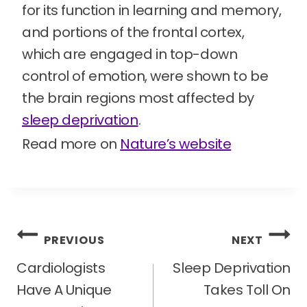
for its function in learning and memory,
and portions of the frontal cortex,
which are engaged in top-down
control of emotion, were shown to be
the brain regions most affected by
sleep deprivation
.
Read more on
Nature’s website
Post
PREVIOUS
NEXT
navigation
Cardiologists
Sleep Deprivation
Have A Unique
Takes Toll On