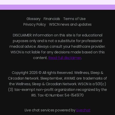
Glossary
Financials
Terms of Use
Privacy Policy
WSCN news and updates
DISCLAIMER: Information on this site is for educational
purposes only and is not a substitute for professional
medical advice. Always consult your healthcare provider.
WSCN is not liable for any decisions made based on this
content.
Read full disclaimer
.
Copyright 2026 © All rights Reserved. Wellness, Sleep &
Circadian Network. Sleeptember, AWAKE are trademarks of
the Wellness, Sleep & Circadian Network. WSCN is a 501(c)
(3) tax-exempt non-profit organization recognized by the
IRS. Tax-ID Number: 54-1545170
Live chat services powered by
Livechat