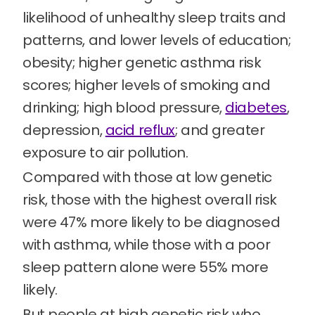
likelihood of unhealthy sleep traits and
patterns, and lower levels of education;
obesity; higher genetic asthma risk
scores; higher levels of smoking and
drinking; high blood pressure,
diabetes
,
depression,
acid reflux
; and greater
exposure to air pollution.
Compared with those at low genetic
risk, those with the highest overall risk
were 47% more likely to be diagnosed
with asthma, while those with a poor
sleep pattern alone were 55% more
likely.
But people at high genetic risk who