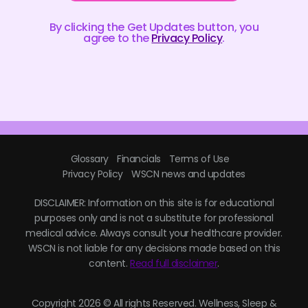
By clicking the Get Updates button, you
agree to the
Privacy Policy
.
Glossary
Financials
Terms of Use
Privacy Policy
WSCN news and updates
DISCLAIMER: Information on this site is for educational
purposes only and is not a substitute for professional
medical advice. Always consult your healthcare provider.
WSCN is not liable for any decisions made based on this
content.
Read full disclaimer
.
Copyright 2026 © All rights Reserved. Wellness, Sleep &