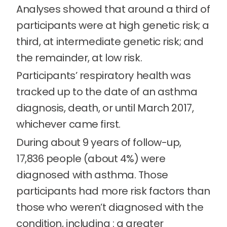
Analyses showed that around a third of
participants were at high genetic risk; a
third, at intermediate genetic risk; and
the remainder, at low risk.
Participants’ respiratory health was
tracked up to the date of an asthma
diagnosis, death, or until March 2017,
whichever came first.
During about 9 years of follow-up,
17,836 people (about 4%) were
diagnosed with asthma. Those
participants had more risk factors than
those who weren’t diagnosed with the
condition, including : a greater