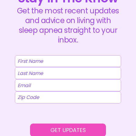
Get the most recent updates
and advice on living with
sleep apnea straight to your
inbox.
GET UPDATES