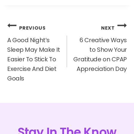
Post
PREVIOUS
NEXT
navigation
A Good Night’s
6 Creative Ways
Sleep May Make It
to Show Your
Easier To Stick To
Gratitude on CPAP
Exercise And Diet
Appreciation Day
Goals
Stay In The Know