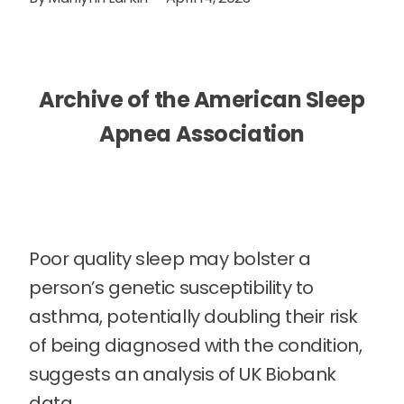
Archive of the American Sleep
Apnea Association
Poor quality sleep may bolster a
person’s genetic susceptibility to
asthma, potentially doubling their risk
of being diagnosed with the condition,
suggests an analysis of UK Biobank
data.