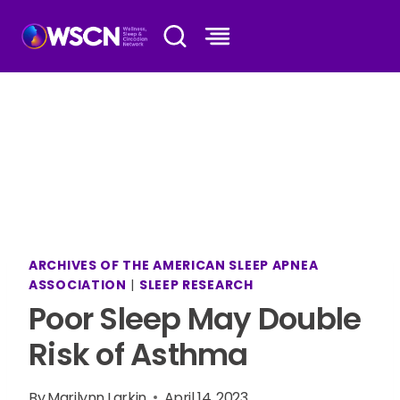
Skip
to
content
ARCHIVES OF THE AMERICAN SLEEP APNEA
ASSOCIATION
|
SLEEP RESEARCH
Poor Sleep May Double
Risk of Asthma
By
Marilynn Larkin
April 14, 2023