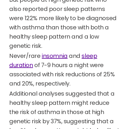
also reported poor sleep patterns
were 122% more likely to be diagnosed
with asthma than those with both a
healthy sleep pattern and a low
genetic risk.
Never/rare
insomnia
and
sleep
duration
of 7-9 hours a night were
associated with risk reductions of 25%
and 20%, respectively.
Additional analyses suggested that a
healthy sleep pattern might reduce
the risk of asthma in those at high
genetic risk by 37%, suggesting that a