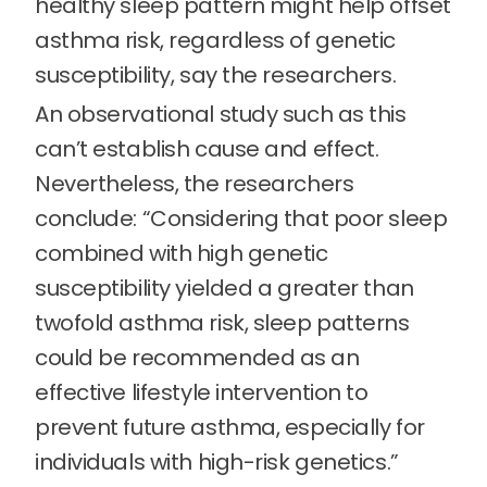
healthy sleep pattern might help offset
asthma risk, regardless of genetic
susceptibility, say the researchers.
An observational study such as this
can’t establish cause and effect.
Nevertheless, the researchers
conclude: “Considering that poor sleep
combined with high genetic
susceptibility yielded a greater than
twofold asthma risk, sleep patterns
could be recommended as an
effective lifestyle intervention to
prevent future asthma, especially for
individuals with high-risk genetics.”