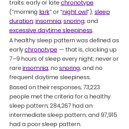
traits: early or late
chronotype
(“morning
lark
” or “
night owl
”);
sleep
duration
;
insomnia
;
snoring
; and
excessive daytime sleepiness
.
A healthy sleep pattern was defined as
early
chronotype
— that is, clocking up
7–9 hours of sleep every night; never or
rare
insomnia
; no
snoring
; and no
frequent daytime sleepiness.
Based on their responses, 73,223
people met the criteria for a healthy
sleep pattern; 284,267 had an
intermediate sleep pattern; and 97,915
had a poor sleep pattern.