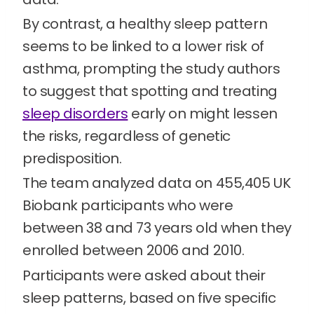
By contrast, a healthy sleep pattern
seems to be linked to a lower risk of
asthma, prompting the study authors
to suggest that spotting and treating
sleep disorders
early on might lessen
the risks, regardless of genetic
predisposition.
The team analyzed data on 455,405 UK
Biobank participants who were
between 38 and 73 years old when they
enrolled between 2006 and 2010.
Participants were asked about their
sleep patterns, based on five specific