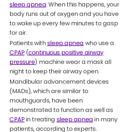
sleep apnea
. When this happens, your
body runs out of oxygen and you have
to wake up every few minutes to gasp
for air.
Patients with
sleep apnea
who use a
CPAP
(
continuous positive airway
pressure
) machine wear a mask all
night to keep their airway open.
Mandibular advancement devices
(MADs), which are similar to
mouthguards, have been
demonstrated to function as well as
CPAP
in treating
sleep apnea
in many
patients, according to experts.