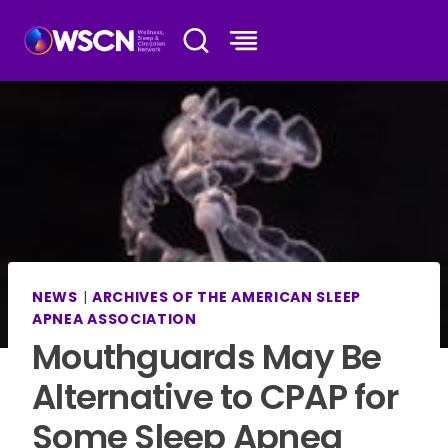
Skip
to
content
NEWS
|
ARCHIVES OF THE AMERICAN SLEEP
APNEA ASSOCIATION
Mouthguards May Be
Alternative to CPAP for
Some Sleep Apnea