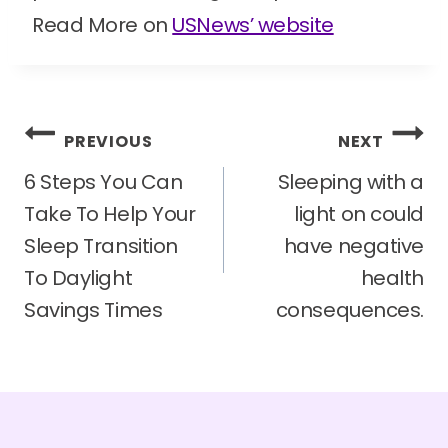
Read More on
USNews’ website
Post
PREVIOUS
NEXT
navigation
6 Steps You Can
Sleeping with a
Take To Help Your
light on could
Sleep Transition
have negative
To Daylight
health
Savings Times
consequences.