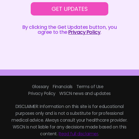
GET UPDATES
By clicking the Get Updates button, you
agree to the
Privacy Policy
.
Glossary
Financials
Terms of Use
Privacy Policy
WSCN news and updates
DISCLAIMER: Information on this site is for educational
purposes only and is not a substitute for professional
medical advice. Always consult your healthcare provider.
WSCN is not liable for any decisions made based on this
content.
Read full disclaimer
.