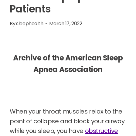
Patients
By
sleephealth
March 17, 2022
Archive of the American Sleep
Apnea Association
When your throat muscles relax to the
point of collapse and block your airway
while you sleep, you have
obstructive