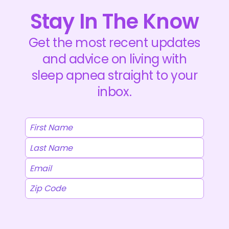
Stay In The Know
Get the most recent updates
and advice on living with
sleep apnea straight to your
inbox.