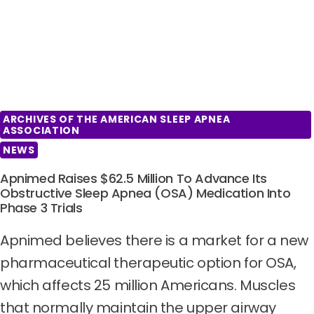
ARCHIVES OF THE AMERICAN SLEEP APNEA
ASSOCIATION
NEWS
Apnimed Raises $62.5 Million To Advance Its
Obstructive Sleep Apnea (OSA) Medication Into
Phase 3 Trials
Apnimed believes there is a market for a new
pharmaceutical therapeutic option for OSA,
which affects 25 million Americans. Muscles
that normally maintain the upper airway