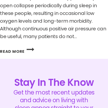
open collapse periodically during sleep in
these people, resulting in occasional low
oxygen levels and long-term morbidity.
Although continuous positive air pressure can
be useful, many patients do not…
APNIMED
READ MORE
RAISES
$62.5
MILLION
TO
ADVANCE
Stay In The Know
ITS
OBSTRUCTIVE
Get the most recent updates
SLEEP
and advice on living with
APNEA
sleep apnea straight to your