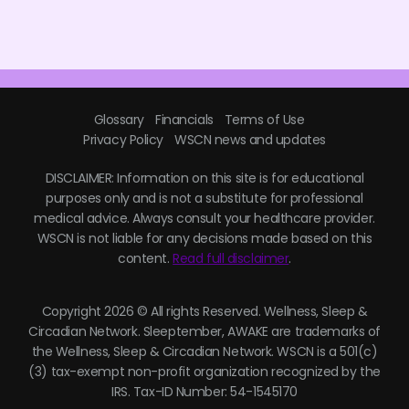
Glossary
Financials
Terms of Use
Privacy Policy
WSCN news and updates
DISCLAIMER: Information on this site is for educational
purposes only and is not a substitute for professional
medical advice. Always consult your healthcare provider.
WSCN is not liable for any decisions made based on this
content.
Read full disclaimer
.
Copyright 2026 © All rights Reserved. Wellness, Sleep &
Circadian Network. Sleeptember, AWAKE are trademarks of
the Wellness, Sleep & Circadian Network. WSCN is a 501(c)
(3) tax-exempt non-profit organization recognized by the
IRS. Tax-ID Number: 54-1545170