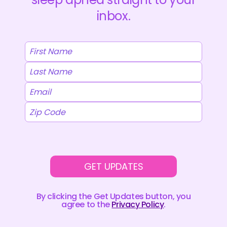
(OSA)
MEDICATION
inbox.
INTO
PHASE
3
TRIALS
GET UPDATES
By clicking the Get Updates button, you
agree to the
Privacy Policy
.